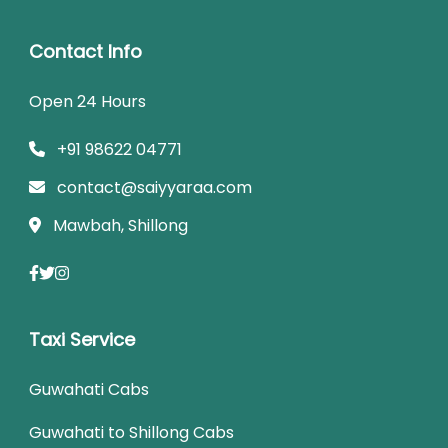
Contact Info
Open 24 Hours
+91 98622 04771
contact@saiyyaraa.com
Mawbah, Shillong
Taxi Service
Guwahati Cabs
Guwahati to Shillong Cabs