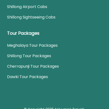
Shillong Airport Cabs
Shillong Sightseeing Cabs
Tour Packages
Meghalaya Tour Packages
Shillong Tour Packages
Cherrapunji Tour Packages
Dawki Tour Packages