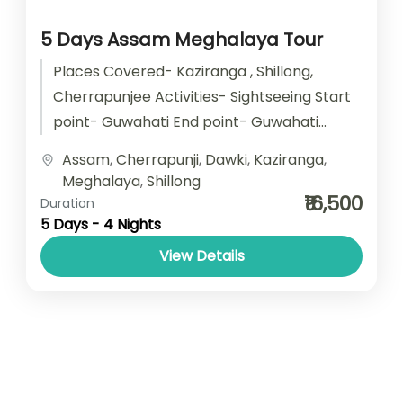
5 Days Assam Meghalaya Tour
Places Covered- Kaziranga , Shillong,
Cherrapunjee Activities- Sightseeing Start
point- Guwahati End point- Guwahati
Accomodation- Stay with Breakfast Car
Assam
,
Cherrapunji
,
Dawki
,
Kaziranga
,
type- SUV/ Sedan/ Tempo Traveller
Meghalaya
,
Shillong
₹16,500
Duration
5 Days - 4 Nights
View Details