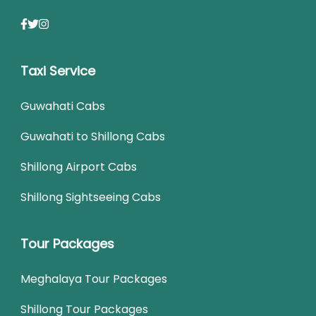
Taxi Service
Guwahati Cabs
Guwahati to Shillong Cabs
Shillong Airport Cabs
Shillong Sightseeing Cabs
Tour Packages
Meghalaya Tour Packages
Shillong Tour Packages