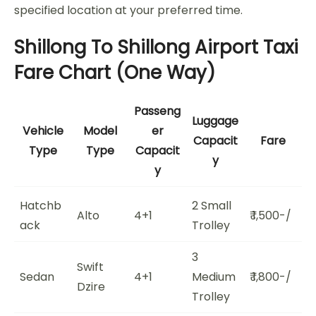
specified location at your preferred time.
Shillong To Shillong Airport Taxi
Fare Chart (One Way)
Passeng
Luggage
Vehicle
Model
er
Capacit
Fare
Type
Type
Capacit
y
y
Hatchb
2 Small
Alto
4+1
₹ 1,500-/
ack
Trolley
3
Swift
Sedan
4+1
Medium
₹ 1,800-/
Dzire
Trolley