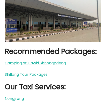
Recommended Packages:
Camping at Dawki Shnongpdeng
Shillong Tour Packages
Our Taxi Services:
Nongjrong