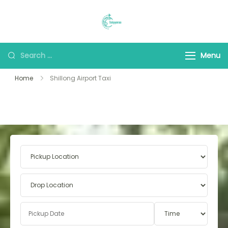
Saiyyaraa Travels
Explore With Us
Menu
Home
Shillong Airport Taxi