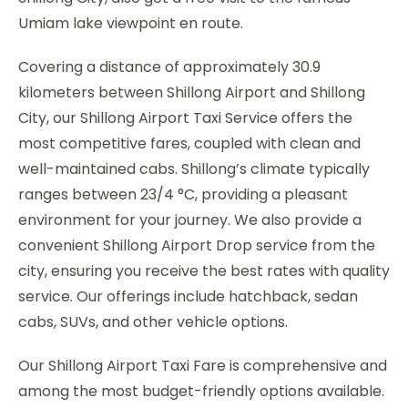
Umiam lake viewpoint en route.
Covering a distance of approximately 30.9
kilometers between Shillong Airport and Shillong
City, our Shillong Airport Taxi Service offers the
most competitive fares, coupled with clean and
well-maintained cabs. Shillong’s climate typically
ranges between 23/4 °C, providing a pleasant
environment for your journey. We also provide a
convenient Shillong Airport Drop service from the
city, ensuring you receive the best rates with quality
service. Our offerings include hatchback, sedan
cabs, SUVs, and other vehicle options.
Our Shillong Airport Taxi Fare is comprehensive and
among the most budget-friendly options available.