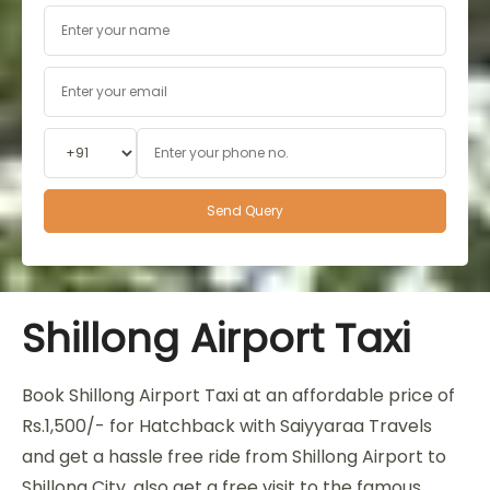
Shillong Airport Taxi
Book Shillong Airport Taxi at an affordable price of
Rs.1,500/- for Hatchback with Saiyyaraa Travels
and get a hassle free ride from Shillong Airport to
Shillong City, also get a free visit to the famous