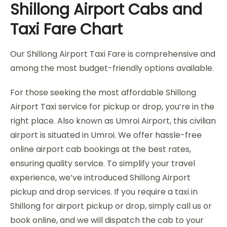
Shillong Airport Cabs and
Taxi Fare Chart
Our Shillong Airport Taxi Fare is comprehensive and
among the most budget-friendly options available.
For those seeking the most affordable Shillong
Airport Taxi service for pickup or drop, you’re in the
right place. Also known as Umroi Airport, this civilian
airport is situated in Umroi. We offer hassle-free
online airport cab bookings at the best rates,
ensuring quality service. To simplify your travel
experience, we’ve introduced Shillong Airport
pickup and drop services. If you require a taxi in
Shillong for airport pickup or drop, simply call us or
book online, and we will dispatch the cab to your