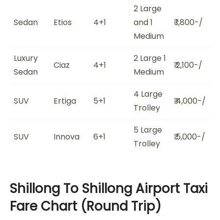
2 Large
Sedan
Etios
4+1
and 1
₹ 1,800-/
Medium
Luxury
2 Large 1
Ciaz
4+1
₹ 2,100-/
Sedan
Medium
4 Large
SUV
Ertiga
5+1
₹ 4,000-/
Trolley
5 Large
SUV
Innova
6+1
₹ 5,000-/
Trolley
Shillong To Shillong Airport Taxi
Fare Chart (Round Trip)