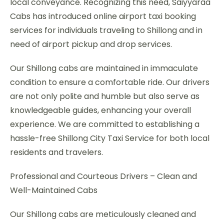
local conveyance. Recognizing this need, Saiyyaraa
Cabs has introduced online airport taxi booking
services for individuals traveling to Shillong and in
need of airport pickup and drop services.
Our Shillong cabs are maintained in immaculate
condition to ensure a comfortable ride. Our drivers
are not only polite and humble but also serve as
knowledgeable guides, enhancing your overall
experience. We are committed to establishing a
hassle-free Shillong City Taxi Service for both local
residents and travelers.
Professional and Courteous Drivers – Clean and
Well-Maintained Cabs
Our Shillong cabs are meticulously cleaned and