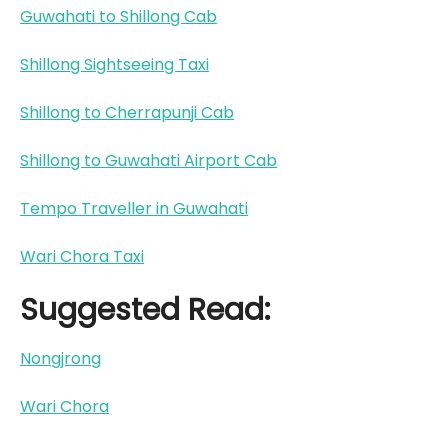
Guwahati to Shillong Cab
Shillong Sightseeing Taxi
Shillong to Cherrapunji Cab
Shillong to Guwahati Airport Cab
Tempo Traveller in Guwahati
Wari Chora Taxi
Suggested Read:
Nongjrong
Wari Chora