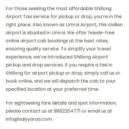
For those seeking the most affordable Shillong
Airport Taxi service for pickup or drop, you’re in the
right place. Also known as Umroi Airport, this civilian
airport is situated in Umroi. We offer hassle-free
online airport cab bookings at the best rates,
ensuring quality service. To simplify your travel
experience, we’ve introduced Shillong Airport
pickup and drop services. If you require a taxi in
Shillong for airport pickup or drop, simply call us or
book online, and we will dispatch the cab to your
specified location at your preferred time.
For sightseeing fare details and spot information,
please contact us at 9862204771 or email us at
info@saiyyaraa.com.