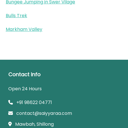
Bungee Jumping in Swer Vilage
Bulls Trek
Markham Valley
Contact Info
Open 24 Hours
+91 98622 04771
contact@saiyyaraa.com
Mawbah, Shillong