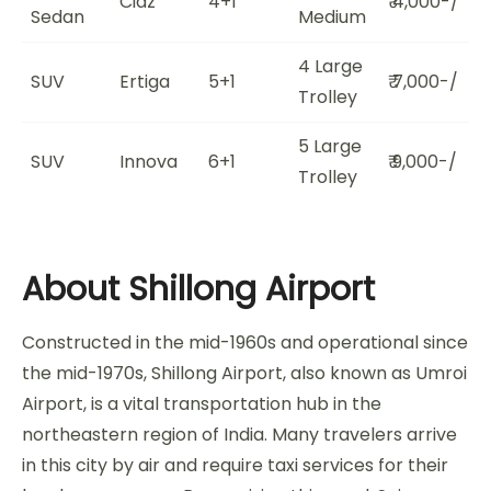
Ciaz
4+1
₹ 4,000-/
Sedan
Medium
4 Large
SUV
Ertiga
5+1
₹ 7,000-/
Trolley
5 Large
SUV
Innova
6+1
₹ 9,000-/
Trolley
About Shillong Airport
Constructed in the mid-1960s and operational since
the mid-1970s, Shillong Airport, also known as Umroi
Airport, is a vital transportation hub in the
northeastern region of India. Many travelers arrive
in this city by air and require taxi services for their