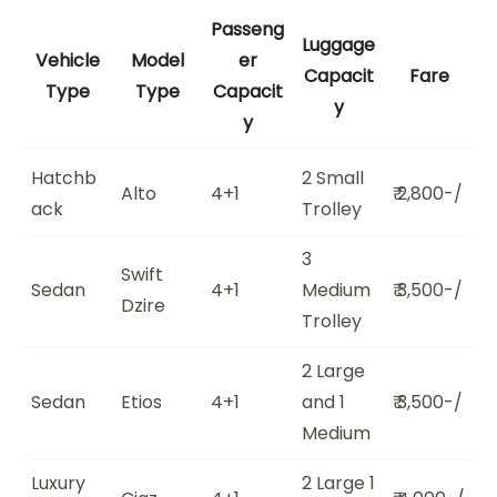
Passeng
Luggage
Vehicle
Model
er
Capacit
Fare
Type
Type
Capacit
y
y
Hatchb
2 Small
Alto
4+1
₹ 2,800-/
ack
Trolley
3
Swift
Sedan
4+1
Medium
₹ 3,500-/
Dzire
Trolley
2 Large
Sedan
Etios
4+1
and 1
₹ 3,500-/
Medium
Luxury
2 Large 1