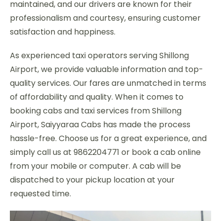
maintained, and our drivers are known for their
professionalism and courtesy, ensuring customer
satisfaction and happiness.
As experienced taxi operators serving Shillong
Airport, we provide valuable information and top-
quality services. Our fares are unmatched in terms
of affordability and quality. When it comes to
booking cabs and taxi services from Shillong
Airport, Saiyyaraa Cabs has made the process
hassle-free. Choose us for a great experience, and
simply call us at 9862204771 or book a cab online
from your mobile or computer. A cab will be
dispatched to your pickup location at your
requested time.