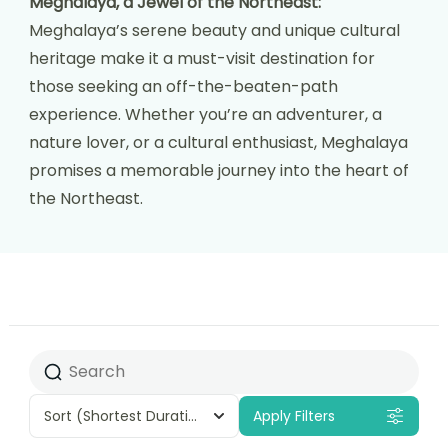
Meghalaya, a Jewel of the Northeast:
Meghalaya’s serene beauty and unique cultural
heritage make it a must-visit destination for
those seeking an off-the-beaten-path
experience. Whether you’re an adventurer, a
nature lover, or a cultural enthusiast, Meghalaya
promises a memorable journey into the heart of
the Northeast.
Sort
(Shortest Duration First)
Apply Filters