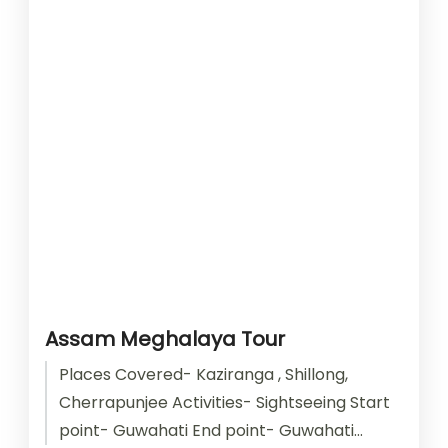
Assam Meghalaya Tour
Places Covered- Kaziranga , Shillong,
Cherrapunjee Activities- Sightseeing Start
point- Guwahati End point- Guwahati