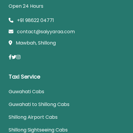
Open 24 Hours
+91 98622 04771
contact@saiyyaraa.com
Mawbah, Shillong
Taxi Service
Guwahati Cabs
Guwahati to Shillong Cabs
Shillong Airport Cabs
Shillong Sightseeing Cabs