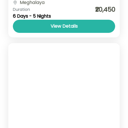
Meghalaya
type- SUV/ Sedan/ Tempo Traveller
₹20,450
Duration
6 Days - 5 Nights
View Details