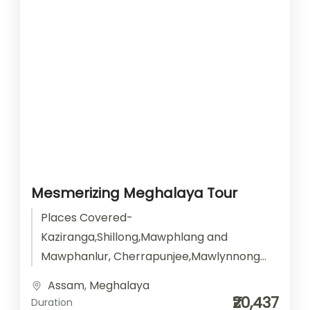
Mesmerizing Meghalaya Tour
Places Covered-
Kaziranga,Shillong,Mawphlang and
Mawphanlur, Cherrapunjee,Mawlynnong
Dawki, Krang Suri and Laitlum Activities-
Assam
,
Meghalaya
Sightseeing Start point- Guwahati End
₹20,437
Duration