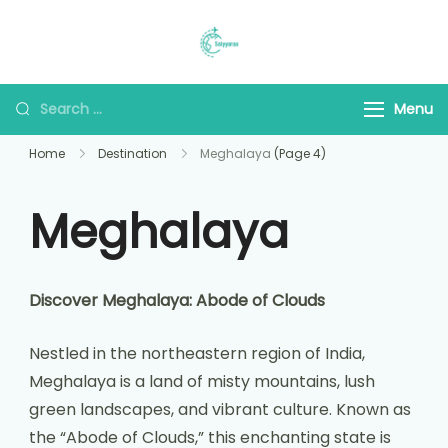
Saiyyaraa Travels
Explore With Us
Menu
Home
Destination
Meghalaya
(Page 4)
Meghalaya
Discover Meghalaya: Abode of Clouds
Nestled in the northeastern region of India,
Meghalaya is a land of misty mountains, lush
green landscapes, and vibrant culture. Known as
the “Abode of Clouds,” this enchanting state is