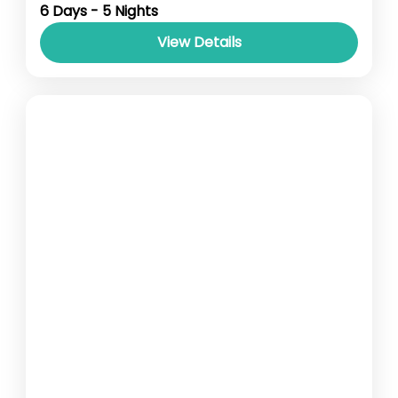
point- Guwahati Accomodation- Stay with
6 Days - 5 Nights
Breakfast Car type-...
View Details