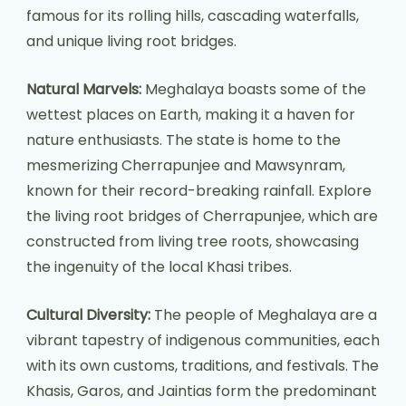
famous for its rolling hills, cascading waterfalls,
and unique living root bridges.
Natural Marvels:
Meghalaya boasts some of the
wettest places on Earth, making it a haven for
nature enthusiasts. The state is home to the
mesmerizing Cherrapunjee and Mawsynram,
known for their record-breaking rainfall. Explore
the living root bridges of Cherrapunjee, which are
constructed from living tree roots, showcasing
the ingenuity of the local Khasi tribes.
Cultural Diversity:
The people of Meghalaya are a
vibrant tapestry of indigenous communities, each
with its own customs, traditions, and festivals. The
Khasis, Garos, and Jaintias form the predominant