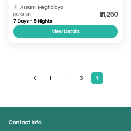
Accomodation- Stay with Breakfast Car
Assam
,
Meghalaya
type- SUV/ Sedan/ Tempo Traveller
₹21,250
Duration
7 Days - 6 Nights
View Details
…
1
3
4
Contact Info