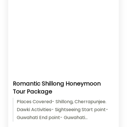
Romantic Shillong Honeymoon
Tour Package
Places Covered- Shillong, Cherrapunjee.
Dawki Activities- Sightseeing Start point-
Guwahati End point- Guwahati
Accomodation- Stay with Breakfast Car