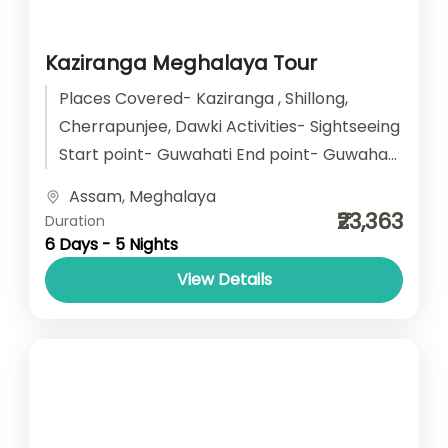
Kaziranga Meghalaya Tour
Places Covered- Kaziranga , Shillong,
Cherrapunjee, Dawki Activities- Sightseeing
Start point- Guwahati End point- Guwahati
Accomodation- Stay with Breakfast Car
Assam
,
Meghalaya
type- SUV/ Sedan/ Tempo Traveller
₹23,363
Duration
6 Days - 5 Nights
View Details