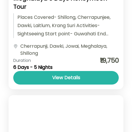
Tour
Places Covered- Shillong, Cherrapunjee,
Dawki, Laitlum, Krang Suri Activities-
Sightseeing Start point- Guwahati End
point- Guwahati Accomodation- Stay with
Cherrapunji
,
Dawki
,
Jowai
,
Meghalaya
,
Breakfast Car type- SUV/ Sedan/ Tempo...
Shillong
₹19,750
Duration
6 Days - 5 Nights
View Details