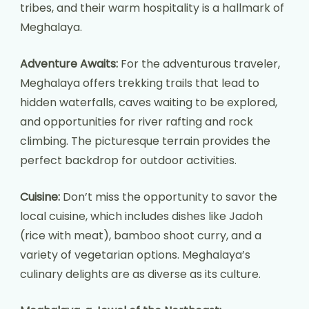
tribes, and their warm hospitality is a hallmark of
Meghalaya.
Adventure Awaits:
For the adventurous traveler,
Meghalaya offers trekking trails that lead to
hidden waterfalls, caves waiting to be explored,
and opportunities for river rafting and rock
climbing. The picturesque terrain provides the
perfect backdrop for outdoor activities.
Cuisine:
Don’t miss the opportunity to savor the
local cuisine, which includes dishes like Jadoh
(rice with meat), bamboo shoot curry, and a
variety of vegetarian options. Meghalaya’s
culinary delights are as diverse as its culture.