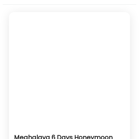
Meghalaya 6 Days Honeymoon