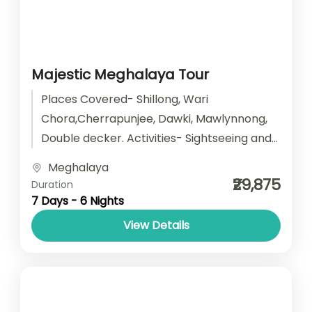
Majestic Meghalaya Tour
Places Covered- Shillong, Wari
Chora,Cherrapunjee, Dawki, Mawlynnong,
Double decker. Activities- Sightseeing and
camping Start point- Guwahati End point-
Meghalaya
Guwahati Accomodation- Stay with
₹29,875
Duration
Breakfast Car type-...
7 Days - 6 Nights
View Details