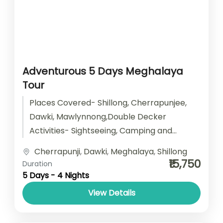
Adventurous 5 Days Meghalaya
Tour
Places Covered- Shillong, Cherrapunjee,
Dawki, Mawlynnong,Double Decker
Activities- Sightseeing, Camping and
Trekking Start point- Guwahati End point-
Cherrapunji
,
Dawki
,
Meghalaya
,
Shillong
Guwahati Accomodation- Stay with
₹15,750
Duration
Breakfast Car type- SUV/...
5 Days - 4 Nights
View Details