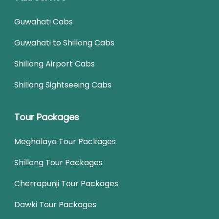
Guwahati Cabs
Guwahati to Shillong Cabs
Shillong Airport Cabs
Shillong Sightseeing Cabs
Tour Packages
Meghalaya Tour Packages
Shillong Tour Packages
Cherrapunji Tour Packages
Dawki Tour Packages