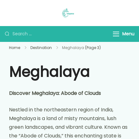
Saiyyaraa Travels
Explore With Us
Menu
Home
Destination
Meghalaya
(Page 3)
Meghalaya
Discover Meghalaya: Abode of Clouds
Nestled in the northeastern region of India,
Meghalaya is a land of misty mountains, lush
green landscapes, and vibrant culture. Known as
the “Abode of Clouds,” this enchanting state is