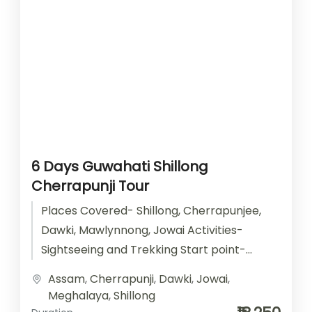
6 Days Guwahati Shillong
Cherrapunji Tour
Places Covered- Shillong, Cherrapunjee,
Dawki, Mawlynnong, Jowai Activities-
Sightseeing and Trekking Start point-
Guwahati End point- Guwahati
Assam
,
Cherrapunji
,
Dawki
,
Jowai
,
Accomodation- Stay with Breakfast Car
Meghalaya
,
Shillong
type- SUV/ Sedan/...