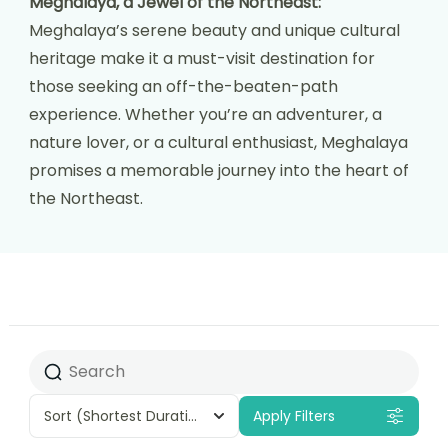
Meghalaya, a Jewel of the Northeast:
Meghalaya’s serene beauty and unique cultural
heritage make it a must-visit destination for
those seeking an off-the-beaten-path
experience. Whether you’re an adventurer, a
nature lover, or a cultural enthusiast, Meghalaya
promises a memorable journey into the heart of
the Northeast.
Sort
(Shortest Duration First)
Apply Filters