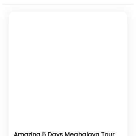
Amazing 5 Days Meghalaya Tour