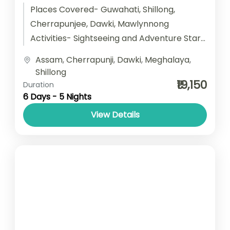
Places Covered- Guwahati, Shillong,
Cherrapunjee, Dawki, Mawlynnong
Activities- Sightseeing and Adventure Start
point- Guwahati End point- Guwahati
Assam
,
Cherrapunji
,
Dawki
,
Meghalaya
,
Accomodation- Stay with Breakfast Car
Shillong
type- SUV/ Sedan/...
₹19,150
Duration
6 Days - 5 Nights
View Details