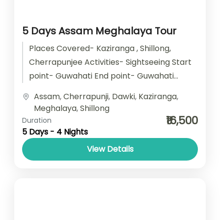
5 Days Assam Meghalaya Tour
Places Covered- Kaziranga , Shillong,
Cherrapunjee Activities- Sightseeing Start
point- Guwahati End point- Guwahati
Accomodation- Stay with Breakfast Car
Assam
,
Cherrapunji
,
Dawki
,
Kaziranga
,
type- SUV/ Sedan/ Tempo Traveller
Meghalaya
,
Shillong
₹16,500
Duration
5 Days - 4 Nights
View Details