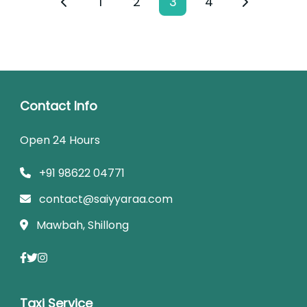
1
2
3
4
Contact Info
Open 24 Hours
+91 98622 04771
contact@saiyyaraa.com
Mawbah, Shillong
Taxi Service