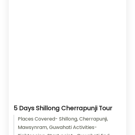
5 Days Shillong Cherrapunji Tour
Places Covered- Shillong, Cherrapunji,
Mawsynram, Guwahati Activities-