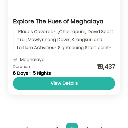
Explore The Hues of Meghalaya
Places Covered- ,Cherrapunji, David Scott
Trail,Mawlynnong Dawki,Krangsuri and
Laitlum Activities- Sightseeing Start point-
Guwahati End point- Guwahati
Meghalaya
Accomodation- Stay with Breakfast Car
₹19,437
Duration
type - SUV/...
6 Days - 5 Nights
View Details