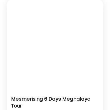
Mesmerising 6 Days Meghalaya
Tour