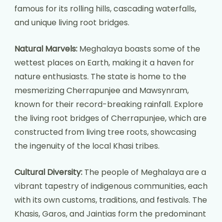
famous for its rolling hills, cascading waterfalls,
and unique living root bridges.
Natural Marvels:
Meghalaya boasts some of the
wettest places on Earth, making it a haven for
nature enthusiasts. The state is home to the
mesmerizing Cherrapunjee and Mawsynram,
known for their record-breaking rainfall. Explore
the living root bridges of Cherrapunjee, which are
constructed from living tree roots, showcasing
the ingenuity of the local Khasi tribes.
Cultural Diversity:
The people of Meghalaya are a
vibrant tapestry of indigenous communities, each
with its own customs, traditions, and festivals. The
Khasis, Garos, and Jaintias form the predominant