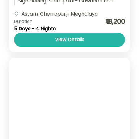
Sightseeing Start point- Guwahati End
point- Guwahati Accomodation- Stay with
Assam
,
Cherrapunji
,
Meghalaya
Breakfast Car type- SUV/ Sedan/ Tempo
₹18,200
Duration
Traveller
5 Days - 4 Nights
View Details