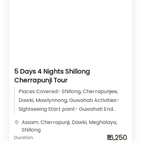
5 Days 4 Nights Shillong
Cherrapunji Tour
Places Covered- Shillong, Cherrapunjee,
Dawki, Mawlynnong, Guwahati Activities-
Sightseeing Start point- Guwahati End
point- Guwahati Accomodation- Stay with
Assam
,
Cherrapunji
,
Dawki
,
Meghalaya
,
Breakfast Car type- SUV/ Sedan/ Tempo
Shillong
Traveller
₹16,250
Duration