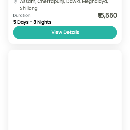
Assam
,
Cherrapunji
,
Dawki
,
Meghalaya
,
Breakfast Car type- SUV/ Sedan/ Tempo...
Shillong
₹15,550
Duration
5 Days - 3 Nights
View Details