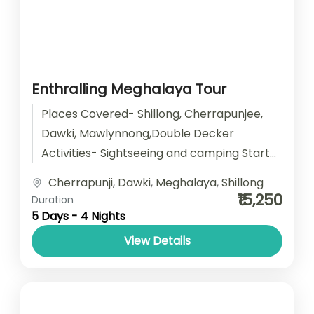
Enthralling Meghalaya Tour
Places Covered- Shillong, Cherrapunjee,
Dawki, Mawlynnong,Double Decker
Activities- Sightseeing and camping Start
point- Guwahati End point- Guwahati
Cherrapunji
,
Dawki
,
Meghalaya
,
Shillong
Accomodation- Stay with Breakfast Car
₹15,250
Duration
type- SUV/ Sedan/...
5 Days - 4 Nights
View Details