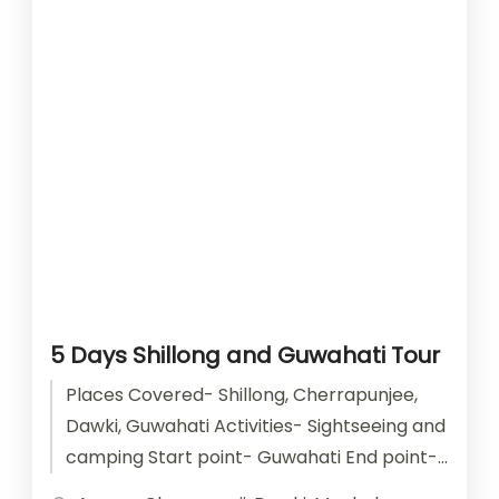
5 Days Shillong and Guwahati Tour
Places Covered- Shillong, Cherrapunjee,
Dawki, Guwahati Activities- Sightseeing and
camping Start point- Guwahati End point-
Guwahati Accomodation- Stay with