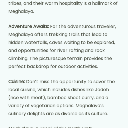
tribes, and their warm hospitality is a hallmark of
Meghalaya.
Adventure Awaits:
For the adventurous traveler,
Meghalaya offers trekking trails that lead to
hidden waterfalls, caves waiting to be explored,
and opportunities for river rafting and rock
climbing. The picturesque terrain provides the
perfect backdrop for outdoor activities.
Cuisine:
Don’t miss the opportunity to savor the
local cuisine, which includes dishes like Jadoh
(rice with meat), bamboo shoot curry, and a
variety of vegetarian options. Meghalaya’s
culinary delights are as diverse as its culture.