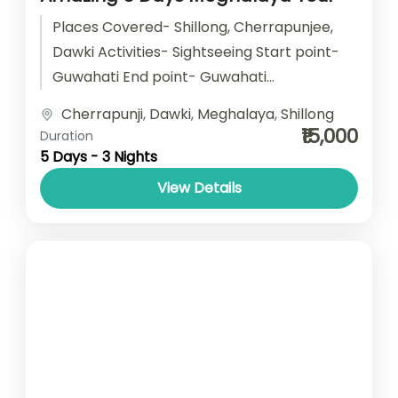
Places Covered- Shillong, Cherrapunjee,
Dawki Activities- Sightseeing Start point-
Guwahati End point- Guwahati
Accomodation- Stay with Breakfast Car
Cherrapunji
,
Dawki
,
Meghalaya
,
Shillong
type- SUV/ Sedan/ Tempo Traveller
₹15,000
Duration
5 Days - 3 Nights
View Details