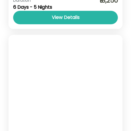
₹18,250
Duration
6 Days - 5 Nights
View Details