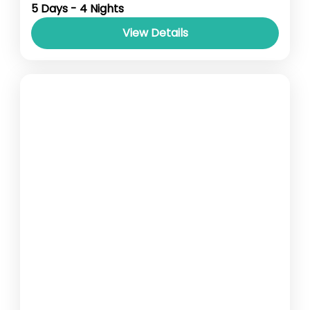
5 Days - 4 Nights
View Details