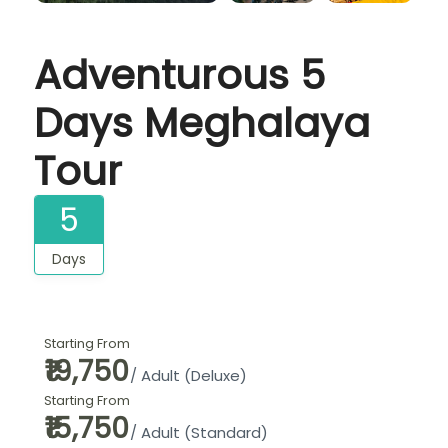
Adventurous 5
Days Meghalaya
Tour
5
Days
Starting From
₹19,750
/ Adult (Deluxe)
Starting From
₹15,750
/ Adult (Standard)