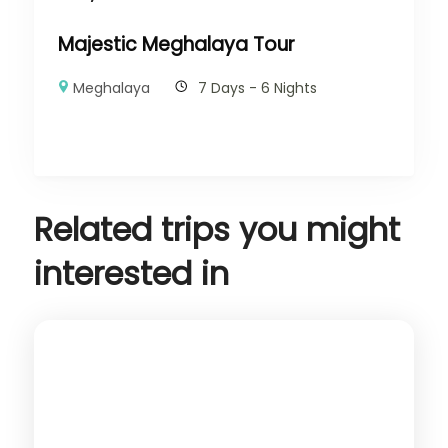
Majestic Meghalaya Tour
Meghalaya
7 Days - 6 Nights
Related trips you might
interested in