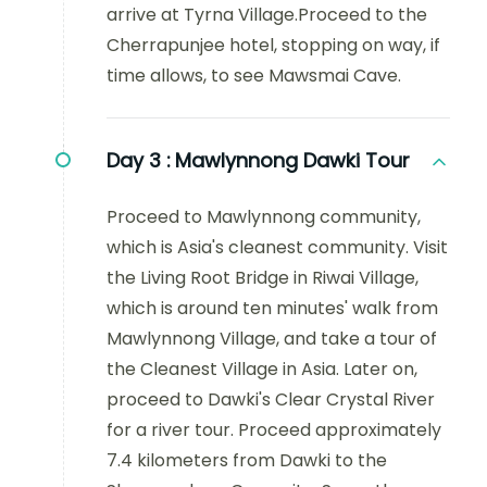
arrive at Tyrna Village.Proceed to the
Cherrapunjee hotel, stopping on way, if
time allows, to see Mawsmai Cave.
Day 3 :
Mawlynnong Dawki Tour
Proceed to Mawlynnong community,
which is Asia's cleanest community. Visit
the Living Root Bridge in Riwai Village,
which is around ten minutes' walk from
Mawlynnong Village, and take a tour of
the Cleanest Village in Asia. Later on,
proceed to Dawki's Clear Crystal River
for a river tour. Proceed approximately
7.4 kilometers from Dawki to the