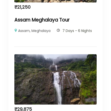
₹
21,250
Assam Meghalaya Tour
Assam
,
Meghalaya
7 Days - 6 Nights
₹
29,875