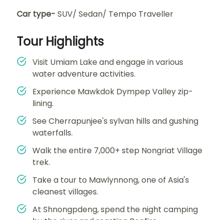
Car type-
SUV/ Sedan/ Tempo Traveller
Tour Highlights
Visit Umiam Lake and engage in various
water adventure activities.
Experience Mawkdok Dympep Valley zip-
lining.
See Cherrapunjee's sylvan hills and gushing
waterfalls.
Walk the entire 7,000+ step Nongriat Village
trek.
Take a tour to Mawlynnong, one of Asia's
cleanest villages.
At Shnongpdeng, spend the night camping