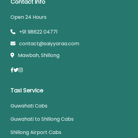
Contact Info
Open 24 Hours
+91 98622 04771
contact@saiyyaraa.com
Mawbah, Shillong
Taxi Service
Guwahati Cabs
Guwahati to Shillong Cabs
Shillong Airport Cabs