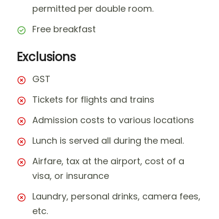
permitted per double room.
Free breakfast
Exclusions
GST
Tickets for flights and trains
Admission costs to various locations
Lunch is served all during the meal.
Airfare, tax at the airport, cost of a
visa, or insurance
Laundry, personal drinks, camera fees,
etc.