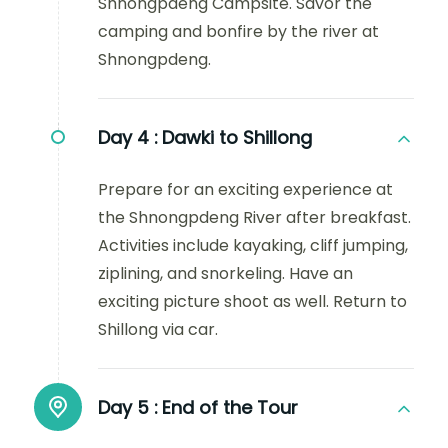
Shnongpdeng Campsite. Savor the
camping and bonfire by the river at
Shnongpdeng.
Day 4 :
Dawki to Shillong
Prepare for an exciting experience at
the Shnongpdeng River after breakfast.
Activities include kayaking, cliff jumping,
ziplining, and snorkeling. Have an
exciting picture shoot as well. Return to
Shillong via car.
Day 5 :
End of the Tour