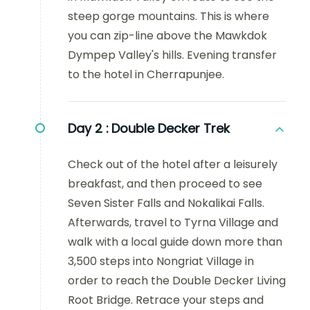
steep gorge mountains. This is where
you can zip-line above the Mawkdok
Dympep Valley's hills. Evening transfer
to the hotel in Cherrapunjee.
Day 2 :
Double Decker Trek
Check out of the hotel after a leisurely
breakfast, and then proceed to see
Seven Sister Falls and Nokalikai Falls.
Afterwards, travel to Tyrna Village and
walk with a local guide down more than
3,500 steps into Nongriat Village in
order to reach the Double Decker Living
Root Bridge. Retrace your steps and