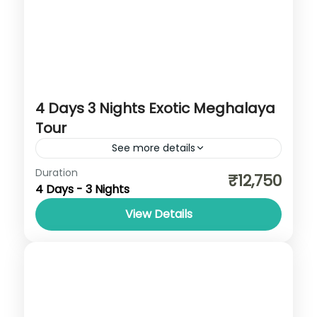
4 Days 3 Nights Exotic Meghalaya
Tour
See more details
Cherrapunji
,
Meghalaya
,
Shillong
Duration
₹12,750
4 Days - 3 Nights
View Details