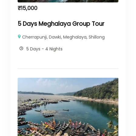
₹
15,000
5 Days Meghalaya Group Tour
Cherrapunji
,
Dawki
,
Meghalaya
,
Shillong
5 Days - 4 Nights