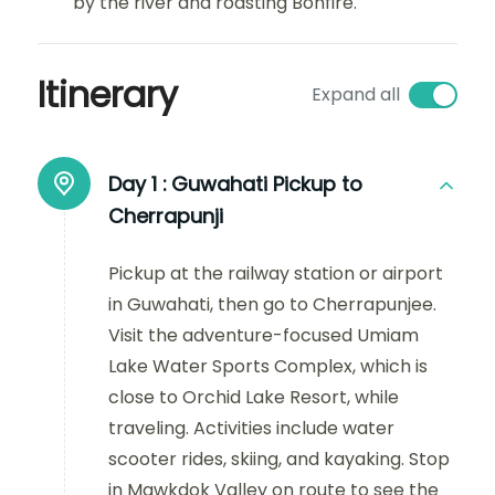
by the river and roasting Bonfire.
Itinerary
Expand all
Day 1 :
Guwahati Pickup to
Cherrapunji
Pickup at the railway station or airport
in Guwahati, then go to Cherrapunjee.
Visit the adventure-focused Umiam
Lake Water Sports Complex, which is
close to Orchid Lake Resort, while
traveling. Activities include water
scooter rides, skiing, and kayaking. Stop
in Mawkdok Valley on route to see the