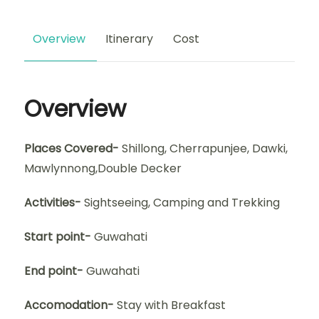
Overview
Itinerary
Cost
Overview
Places Covered-
Shillong, Cherrapunjee, Dawki,
Mawlynnong,Double Decker
Activities-
Sightseeing, Camping and Trekking
Start point-
Guwahati
End point-
Guwahati
Accomodation-
Stay with Breakfast