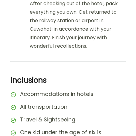
After checking out of the hotel, pack
everything you own. Get returned to
the railway station or airport in
Guwahati in accordance with your
itinerary. Finish your journey with
wonderful recollections.
Inclusions
Accommodations in hotels
All transportation
Travel & Sightseeing
One kid under the age of six is