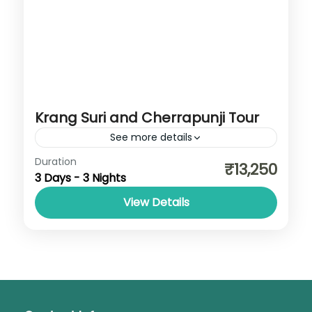
Krang Suri and Cherrapunji Tour
See more details
Cherrapunji
,
Dawki
,
Jowai
,
Meghalaya
,
Duration
₹13,250
3 Days - 3 Nights
Shillong
View Details