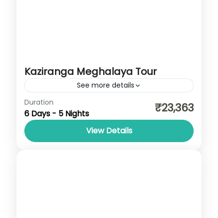
Kaziranga Meghalaya Tour
See more details
Assam
,
Meghalaya
Duration
₹23,363
6 Days - 5 Nights
View Details