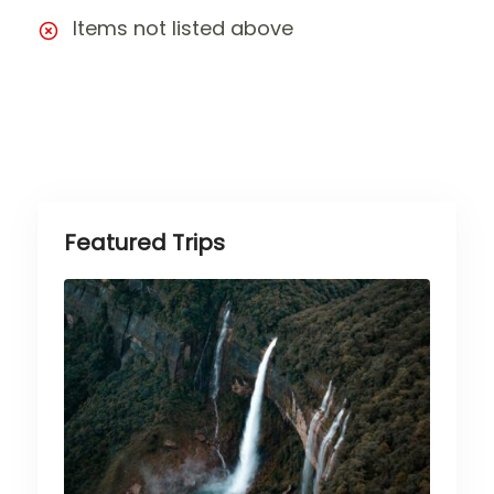
Items not listed above
Featured Trips