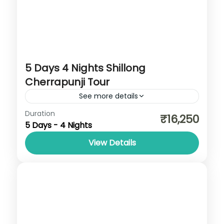
5 Days 4 Nights Shillong
Cherrapunji Tour
See more details
Assam
,
Cherrapunji
,
Dawki
,
Meghalaya
,
Duration
₹16,250
5 Days - 4 Nights
Shillong
View Details