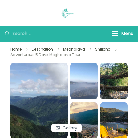
Saiyyaraa Travels
Explore With Us
Menu
Home
Destination
Meghalaya
Shillong
Adventurous 5 Days Meghalaya Tour
Gallery