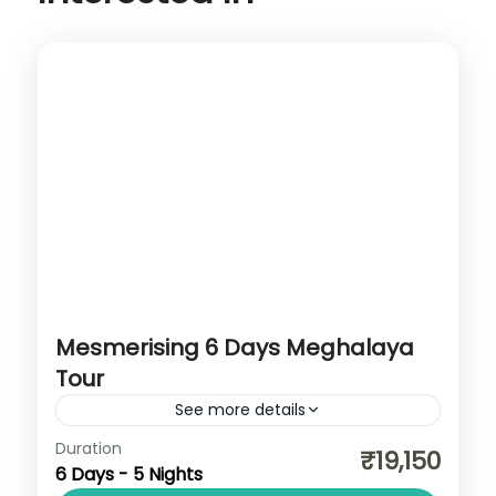
Mesmerising 6 Days Meghalaya
Tour
See more details
Assam
,
Cherrapunji
,
Dawki
,
Meghalaya
,
Duration
₹19,150
6 Days - 5 Nights
Shillong