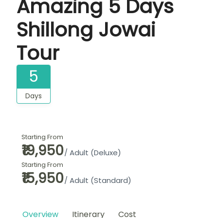
Amazing 5 Days
Shillong Jowai
Tour
5
Days
Starting From
₹19,950
/ Adult (Deluxe)
Starting From
₹15,950
/ Adult (Standard)
Overview
Itinerary
Cost