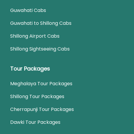
Guwahati Cabs
Guwahati to Shillong Cabs
Shillong Airport Cabs
Shillong Sightseeing Cabs
Tour Packages
Meghalaya Tour Packages
Shillong Tour Packages
Cherrapunji Tour Packages
Dawki Tour Packages