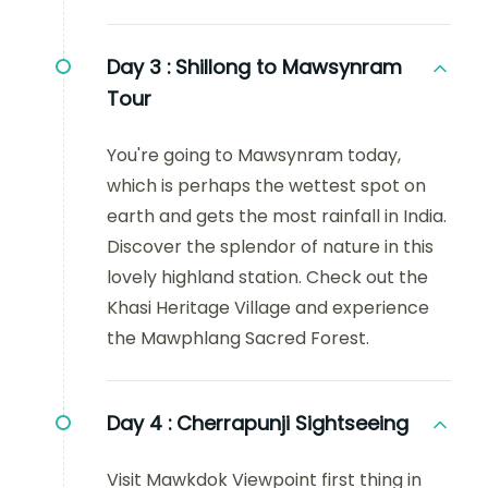
Day 3 :
Shillong to Mawsynram
Tour
You're going to Mawsynram today,
which is perhaps the wettest spot on
earth and gets the most rainfall in India.
Discover the splendor of nature in this
lovely highland station. Check out the
Khasi Heritage Village and experience
the Mawphlang Sacred Forest.
Day 4 :
Cherrapunji Sightseeing
Visit Mawkdok Viewpoint first thing in