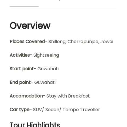
Overview
Places Covered-
Shillong, Cherrapunjee, Jowai
Activities-
Sightseeing
Start point-
Guwahati
End point-
Guwahati
Accomodation-
Stay with Breakfast
Car type-
SUV/ Sedan/ Tempo Traveller
Tour Highlights