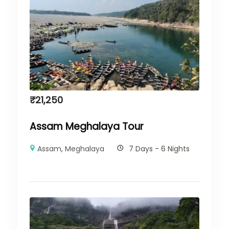
₹
21,250
Assam Meghalaya Tour
Assam
,
Meghalaya
7 Days - 6 Nights