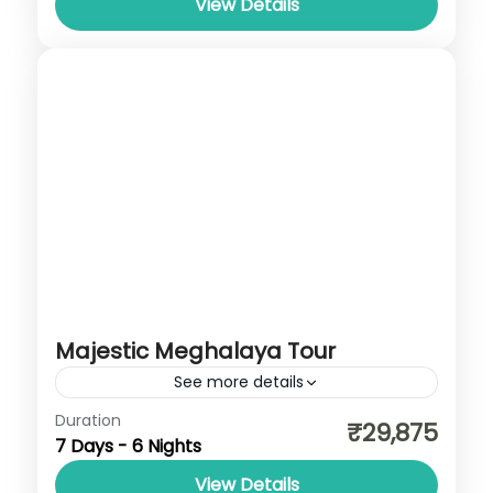
View Details
Majestic Meghalaya Tour
See more details
Meghalaya
Duration
₹29,875
7 Days - 6 Nights
View Details