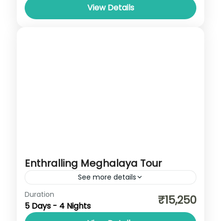
View Details
Enthralling Meghalaya Tour
See more details
Cherrapunji
,
Dawki
,
Meghalaya
,
Shillong
Duration
₹15,250
5 Days - 4 Nights