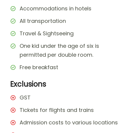
Accommodations in hotels
All transportation
Travel & Sightseeing
One kid under the age of six is
permitted per double room.
Free breakfast
Exclusions
GST
Tickets for flights and trains
Admission costs to various locations