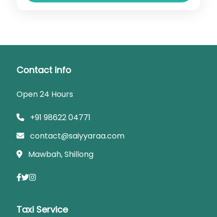
Contact Info
Open 24 Hours
+91 98622 04771
contact@saiyyaraa.com
Mawbah, Shillong
Taxi Service