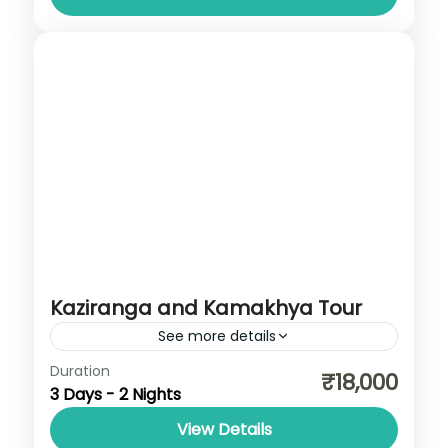
Kaziranga and Kamakhya Tour
See more details
Assam
,
Meghalaya
Duration
₹18,000
3 Days - 2 Nights
View Details