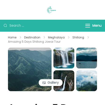
Saiyyaraa Travels
Explore With Us
Menu
Home
Destination
Meghalaya
Shillong
Amazing 5 Days Shillong Jowai Tour
Gallery