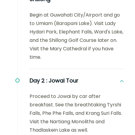
Begin at Guwahati City/Airport and go
to Umiam (Barapani Lake). Visit Lady
Hydari Park, Elephant Falls, Ward's Lake,
and the Shillong Golf Course later on.
Visit the Mary Cathedral if you have
time.
Day 2 :
Jowai Tour
Proceed to Jowai by car after
breakfast. See the breathtaking Tyrshi
Falls, Phe Phe Falls, and Krang Suri Falls.
Visit the Nartiang Monoliths and
Thadlaskein Lake as well.