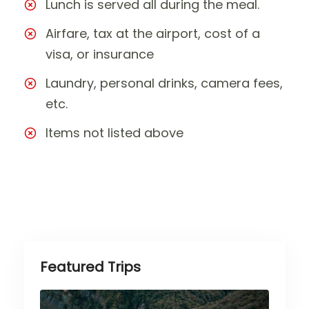
Lunch is served all during the meal.
Airfare, tax at the airport, cost of a
visa, or insurance
Laundry, personal drinks, camera fees,
etc.
Items not listed above
Featured Trips