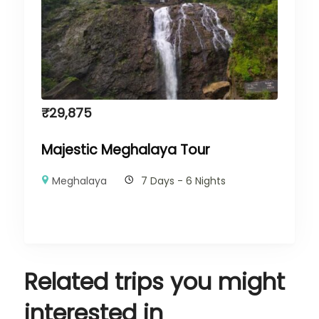
₹
29,875
Majestic Meghalaya Tour
Meghalaya
7 Days - 6 Nights
Related trips you might
interested in