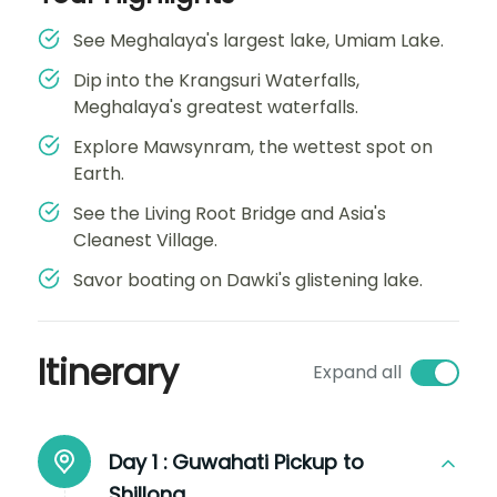
See Meghalaya's largest lake, Umiam Lake.
Dip into the Krangsuri Waterfalls,
Meghalaya's greatest waterfalls.
Explore Mawsynram, the wettest spot on
Earth.
See the Living Root Bridge and Asia's
Cleanest Village.
Savor boating on Dawki's glistening lake.
Itinerary
Expand all
Day 1 :
Guwahati Pickup to
Shillong