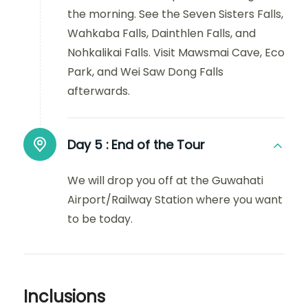
the morning. See the Seven Sisters Falls,
Wahkaba Falls, Dainthlen Falls, and
Nohkalikai Falls. Visit Mawsmai Cave, Eco
Park, and Wei Saw Dong Falls
afterwards.
Day 5 :
End of the Tour
We will drop you off at the Guwahati
Airport/Railway Station where you want
to be today.
Inclusions