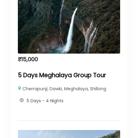
₹
15,000
5 Days Meghalaya Group Tour
Cherrapunji
,
Dawki
,
Meghalaya
,
Shillong
5 Days - 4 Nights