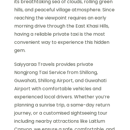
its breathtaking sea of clouds, rolling green
hills, and peaceful village atmosphere. Since
reaching the viewpoint requires an early
morning drive through the East Khasi Hills,
having a reliable private taxi is the most
convenient way to experience this hidden
gem.
Saiyyaraa Travels provides private
Nongjrong Taxi Service from Shillong,
Guwahati, Shillong Airport, and Guwahati
Airport with comfortable vehicles and
experienced local drivers. Whether you’re
planning a sunrise trip, a same-day return
journey, or a customised sightseeing tour
including nearby attractions like Laitlum
Canyon, we ensure a safe, comfortable, and