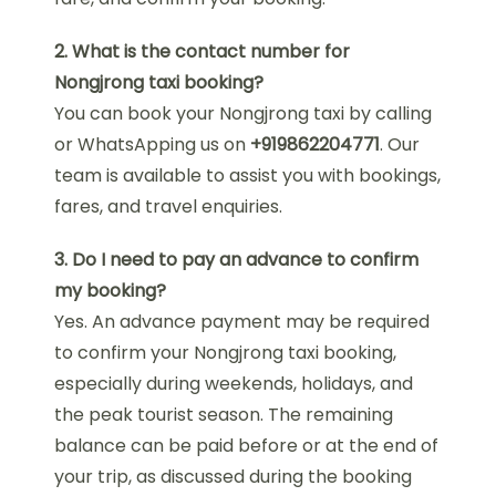
2. What is the contact number for
Nongjrong taxi booking?
You can book your Nongjrong taxi by calling
or WhatsApping us on
+919862204771
. Our
team is available to assist you with bookings,
fares, and travel enquiries.
3. Do I need to pay an advance to confirm
my booking?
Yes. An advance payment may be required
to confirm your Nongjrong taxi booking,
especially during weekends, holidays, and
the peak tourist season. The remaining
balance can be paid before or at the end of
your trip, as discussed during the booking