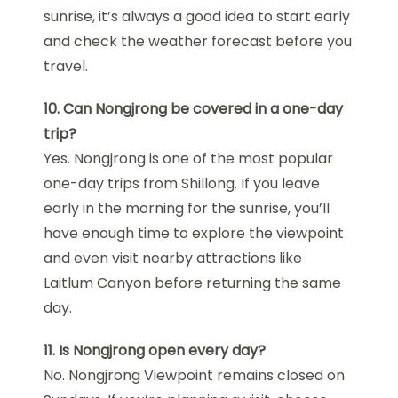
sunrise, it’s always a good idea to start early
and check the weather forecast before you
travel.
10. Can Nongjrong be covered in a one-day
trip?
Yes. Nongjrong is one of the most popular
one-day trips from Shillong. If you leave
early in the morning for the sunrise, you’ll
have enough time to explore the viewpoint
and even visit nearby attractions like
Laitlum Canyon before returning the same
day.
11. Is Nongjrong open every day?
No. Nongjrong Viewpoint remains closed on