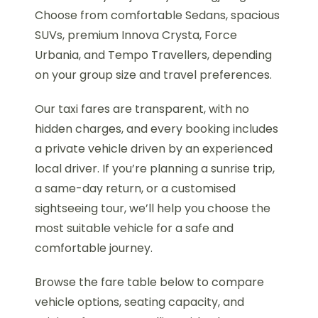
Choose from comfortable Sedans, spacious
SUVs, premium Innova Crysta, Force
Urbania, and Tempo Travellers, depending
on your group size and travel preferences.
Our taxi fares are transparent, with no
hidden charges, and every booking includes
a private vehicle driven by an experienced
local driver. If you’re planning a sunrise trip,
a same-day return, or a customised
sightseeing tour, we’ll help you choose the
most suitable vehicle for a safe and
comfortable journey.
Browse the fare table below to compare
vehicle options, seating capacity, and