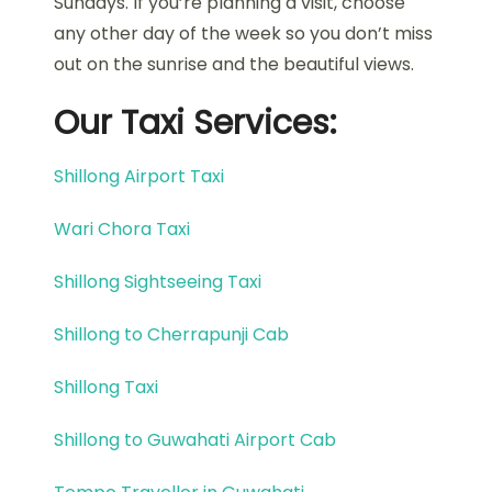
Sundays. If you’re planning a visit, choose
any other day of the week so you don’t miss
out on the sunrise and the beautiful views.
Our Taxi Services:
Shillong Airport Taxi
Wari Chora Taxi
Shillong Sightseeing Taxi
Shillong to Cherrapunji Cab
Shillong Taxi
Shillong to Guwahati Airport Cab