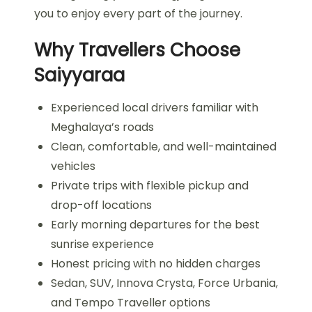
you to enjoy every part of the journey.
Why Travellers Choose
Saiyyaraa
Experienced local drivers familiar with
Meghalaya’s roads
Clean, comfortable, and well-maintained
vehicles
Private trips with flexible pickup and
drop-off locations
Early morning departures for the best
sunrise experience
Honest pricing with no hidden charges
Sedan, SUV, Innova Crysta, Force Urbania,
and Tempo Traveller options