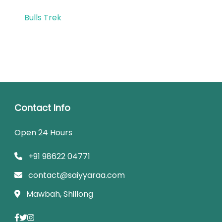
Bulls Trek
Contact Info
Open 24 Hours
+91 98622 04771
contact@saiyyaraa.com
Mawbah, Shillong