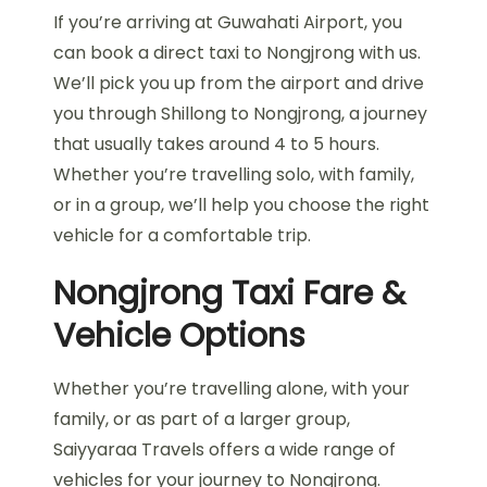
If you’re arriving at Guwahati Airport, you
can book a direct taxi to Nongjrong with us.
We’ll pick you up from the airport and drive
you through Shillong to Nongjrong, a journey
that usually takes around 4 to 5 hours.
Whether you’re travelling solo, with family,
or in a group, we’ll help you choose the right
vehicle for a comfortable trip.
Nongjrong Taxi Fare &
Vehicle Options
Whether you’re travelling alone, with your
family, or as part of a larger group,
Saiyyaraa Travels offers a wide range of
vehicles for your journey to Nongjrong.