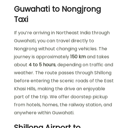
Guwahati to Nongjrong
Taxi
If you’re arriving in Northeast India through
Guwahati, you can travel directly to
Nongjrong without changing vehicles. The
journey is approximately
150 km
and takes
about
4 to 5 hours
, depending on traffic and
weather. The route passes through Shillong
before entering the scenic roads of the East
Khasi Hills, making the drive an enjoyable
part of the trip. We offer doorstep pickup
from hotels, homes, the railway station, and
anywhere within Guwahati.
Shillong Airport to