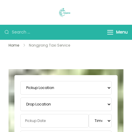
Saiyyaraa Travels
Explore With Us
Menu
Home
Nongjrong Taxi Service