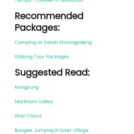
Tempo Traveller in Guwahati
Recommended
Packages:
Camping at Dawki Shnongpdeng
Shillong Tour Packages
Suggested Read:​
Nongjrong
Markham Valley
Wari Chora
Bungee Jumping in Swer Village