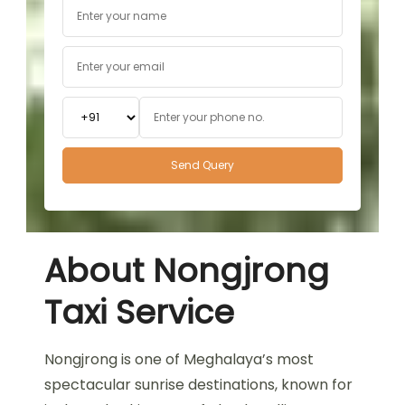
About Nongjrong
Taxi Service
Nongjrong is one of Meghalaya’s most
spectacular sunrise destinations, known for