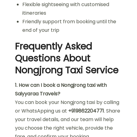
Flexible sightseeing with customised
itineraries
Friendly support from booking until the
end of your trip
Frequently Asked
Questions About
Nongjrong Taxi Service
1. How can I book a Nongjrong taxi with
Saiyyaraa Travels?
You can book your Nongjrong taxi by calling
or WhatsApping us at
+919862204771
. Share
your travel details, and our team will help
you choose the right vehicle, provide the
fare, and confirm your booking.