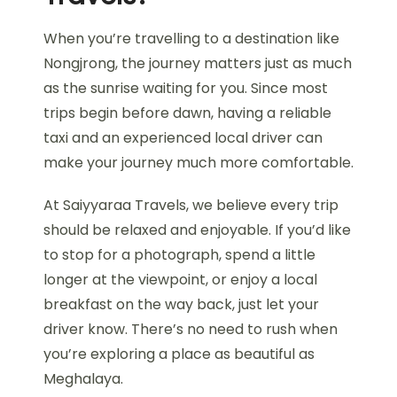
When you’re travelling to a destination like
Nongjrong, the journey matters just as much
as the sunrise waiting for you. Since most
trips begin before dawn, having a reliable
taxi and an experienced local driver can
make your journey much more comfortable.
At Saiyyaraa Travels, we believe every trip
should be relaxed and enjoyable. If you’d like
to stop for a photograph, spend a little
longer at the viewpoint, or enjoy a local
breakfast on the way back, just let your
driver know. There’s no need to rush when
you’re exploring a place as beautiful as
Meghalaya.