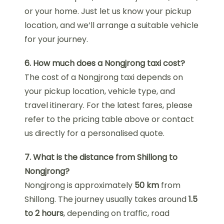
or your home. Just let us know your pickup
location, and we’ll arrange a suitable vehicle
for your journey.
6. How much does a Nongjrong taxi cost?
The cost of a Nongjrong taxi depends on
your pickup location, vehicle type, and
travel itinerary. For the latest fares, please
refer to the pricing table above or contact
us directly for a personalised quote.
7. What is the distance from Shillong to
Nongjrong?
Nongjrong is approximately
50 km
from
Shillong. The journey usually takes around
1.5
to 2 hours
, depending on traffic, road