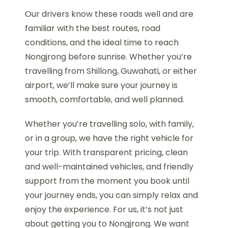
Our drivers know these roads well and are
familiar with the best routes, road
conditions, and the ideal time to reach
Nongjrong before sunrise. Whether you’re
travelling from Shillong, Guwahati, or either
airport, we’ll make sure your journey is
smooth, comfortable, and well planned.
Whether you’re travelling solo, with family,
or in a group, we have the right vehicle for
your trip. With transparent pricing, clean
and well-maintained vehicles, and friendly
support from the moment you book until
your journey ends, you can simply relax and
enjoy the experience. For us, it’s not just
about getting you to Nongjrong. We want