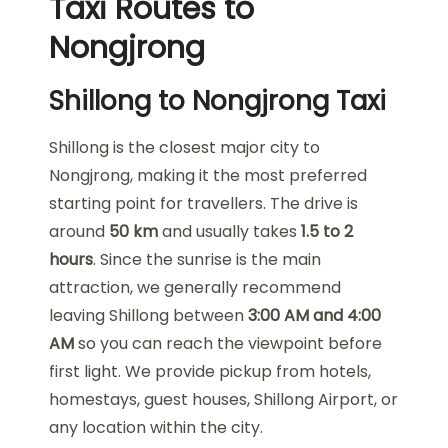
Taxi Routes to
Nongjrong
Shillong to Nongjrong Taxi
Shillong is the closest major city to
Nongjrong, making it the most preferred
starting point for travellers. The drive is
around
50 km
and usually takes
1.5 to 2
hours
. Since the sunrise is the main
attraction, we generally recommend
leaving Shillong between
3:00 AM and 4:00
AM
so you can reach the viewpoint before
first light. We provide pickup from hotels,
homestays, guest houses, Shillong Airport, or
any location within the city.