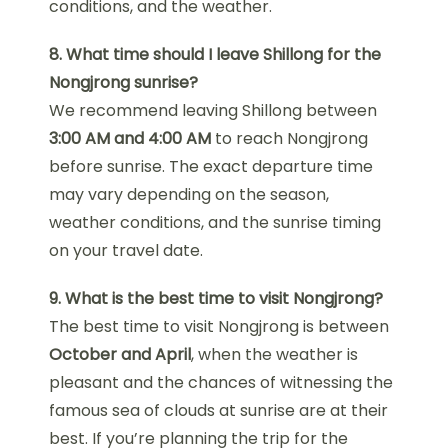
conditions, and the weather.
8. What time should I leave Shillong for the
Nongjrong sunrise?
We recommend leaving Shillong between
3:00 AM and 4:00 AM
to reach Nongjrong
before sunrise. The exact departure time
may vary depending on the season,
weather conditions, and the sunrise timing
on your travel date.
9. What is the best time to visit Nongjrong?
The best time to visit Nongjrong is between
October and April
, when the weather is
pleasant and the chances of witnessing the
famous sea of clouds at sunrise are at their
best. If you’re planning the trip for the