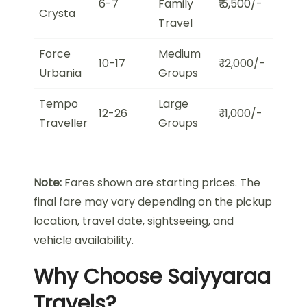
6-7
Family
₹ 5,500/-
Crysta
Travel
Force
Medium
10-17
₹ 12,000/-
Urbania
Groups
Tempo
Large
12-26
₹ 11,000/-
Traveller
Groups
Note:
Fares shown are starting prices. The
final fare may vary depending on the pickup
location, travel date, sightseeing, and
vehicle availability.
Why Choose Saiyyaraa
Travels?