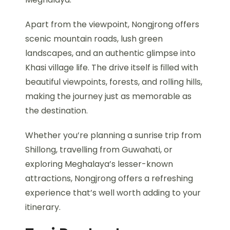
Apart from the viewpoint, Nongjrong offers
scenic mountain roads, lush green
landscapes, and an authentic glimpse into
Khasi village life. The drive itself is filled with
beautiful viewpoints, forests, and rolling hills,
making the journey just as memorable as
the destination.
Whether you’re planning a sunrise trip from
Shillong, travelling from Guwahati, or
exploring Meghalaya’s lesser-known
attractions, Nongjrong offers a refreshing
experience that’s well worth adding to your
itinerary.