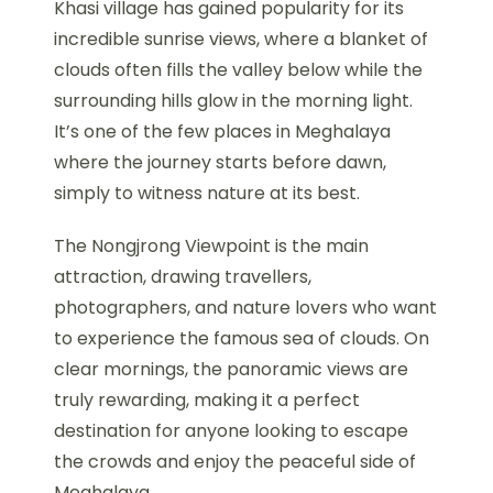
Khasi village has gained popularity for its
incredible sunrise views, where a blanket of
clouds often fills the valley below while the
surrounding hills glow in the morning light.
It’s one of the few places in Meghalaya
where the journey starts before dawn,
simply to witness nature at its best.
The Nongjrong Viewpoint is the main
attraction, drawing travellers,
photographers, and nature lovers who want
to experience the famous sea of clouds. On
clear mornings, the panoramic views are
truly rewarding, making it a perfect
destination for anyone looking to escape
the crowds and enjoy the peaceful side of
Meghalaya.