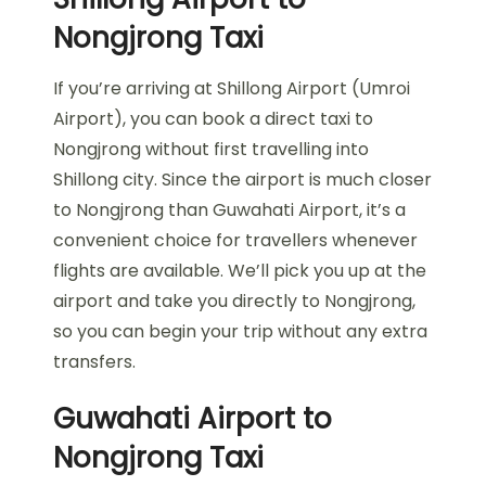
Nongjrong Taxi
If you’re arriving at Shillong Airport (Umroi
Airport), you can book a direct taxi to
Nongjrong without first travelling into
Shillong city. Since the airport is much closer
to Nongjrong than Guwahati Airport, it’s a
convenient choice for travellers whenever
flights are available. We’ll pick you up at the
airport and take you directly to Nongjrong,
so you can begin your trip without any extra
transfers.
Guwahati Airport to
Nongjrong Taxi