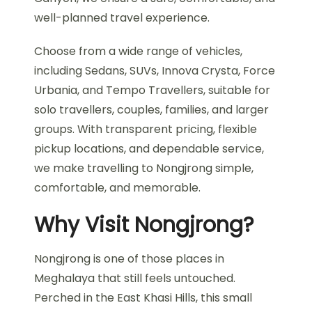
well-planned travel experience.
Choose from a wide range of vehicles,
including Sedans, SUVs, Innova Crysta, Force
Urbania, and Tempo Travellers, suitable for
solo travellers, couples, families, and larger
groups. With transparent pricing, flexible
pickup locations, and dependable service,
we make travelling to Nongjrong simple,
comfortable, and memorable.
Why Visit Nongjrong?
Nongjrong is one of those places in
Meghalaya that still feels untouched.
Perched in the East Khasi Hills, this small