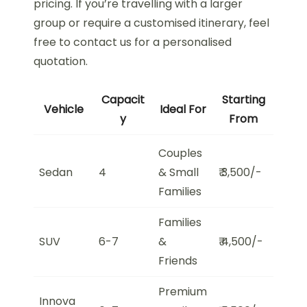
pricing. If you’re travelling with a larger
group or require a customised itinerary, feel
free to contact us for a personalised
quotation.
Capacit
Starting
Vehicle
Ideal For
y
From
Couples
Sedan
4
& Small
₹ 3,500/-
Families
Families
SUV
6-7
&
₹ 4,500/-
Friends
Premium
Innova