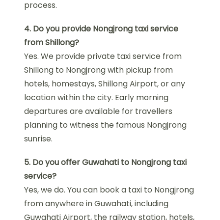
process.
4. Do you provide Nongjrong taxi service
from Shillong?
Yes. We provide private taxi service from
Shillong to Nongjrong with pickup from
hotels, homestays, Shillong Airport, or any
location within the city. Early morning
departures are available for travellers
planning to witness the famous Nongjrong
sunrise.
5. Do you offer Guwahati to Nongjrong taxi
service?
Yes, we do. You can book a taxi to Nongjrong
from anywhere in Guwahati, including
Guwahati Airport, the railway station, hotels,