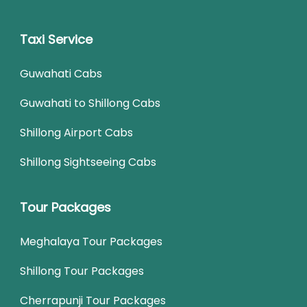
Taxi Service
Guwahati Cabs
Guwahati to Shillong Cabs
Shillong Airport Cabs
Shillong Sightseeing Cabs
Tour Packages
Meghalaya Tour Packages
Shillong Tour Packages
Cherrapunji Tour Packages