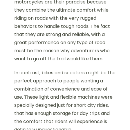
motorcycles are their paradise because
they combine the ultimate comfort while
riding on roads with the very rugged
behaviors to handle tough roads. The fact
that they are strong and reliable, with a
great performance on any type of road
must be the reason why adventurers who
want to go off the trail would like them.
In contrast, bikes and scooters might be the
perfect approach to people wanting a
combination of convenience and ease of
use. These light and flexible machines were
specially designed just for short city rides,
that has enough storage for day trips and
the comfort that riders will experience is
definitely unquestionable.