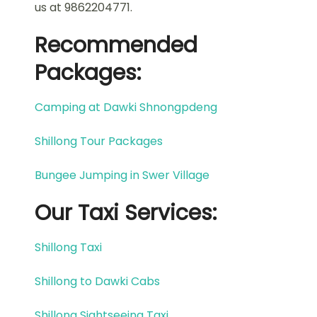
us at 9862204771.
Recommended
Packages:
Camping at Dawki Shnongpdeng
Shillong Tour Packages
Bungee Jumping in Swer Village
Our Taxi Services:
Shillong Taxi
Shillong to Dawki Cabs
Shillong Sightseeing Taxi