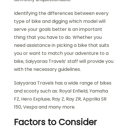
Identifying the differences between every
type of bike and digging which model will
serve your goals better is an important
thing that you have to do. Whether you
need assistance in picking a bike that suits
you or want to match your adventure to a
bike, Saiyyaraa Travels’ staff will provide you
with the necessary guidelines.
Saiyyaraa Travels has a wide range of bikes
and scooty such as: Royal Enfield, Yamaha
FZ, Hero Expluse, Ray Z, Ray ZR, Apprilia SR
150, Vespa and many more.
Factors to Consider