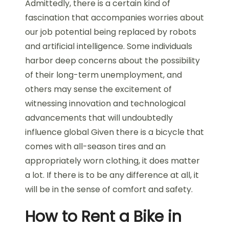
Admittedly, there is a certain kind of
fascination that accompanies worries about
our job potential being replaced by robots
and artificial intelligence. Some individuals
harbor deep concerns about the possibility
of their long-term unemployment, and
others may sense the excitement of
witnessing innovation and technological
advancements that will undoubtedly
influence global Given there is a bicycle that
comes with all-season tires and an
appropriately worn clothing, it does matter
a lot. If there is to be any difference at all, it
will be in the sense of comfort and safety.
How to Rent a Bike in