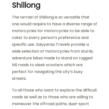
Shillong
The terrain of Shillong is so versatile that
one would require to have a diverse range of
motorcycles for motorcycles to be able to
cater to every person’s preference and
specific use. Saiyyaraa Travels provide a
wide selection of motorcycles from sturdy
adventure bikes made to stand on rugged
hill roads to sleek scooters which are
perfect for navigating the city’s busy
streets.
To all those who want to explore the difficult
roads as well as to those who are willing to
maneuver the offroad paths; dual-sport