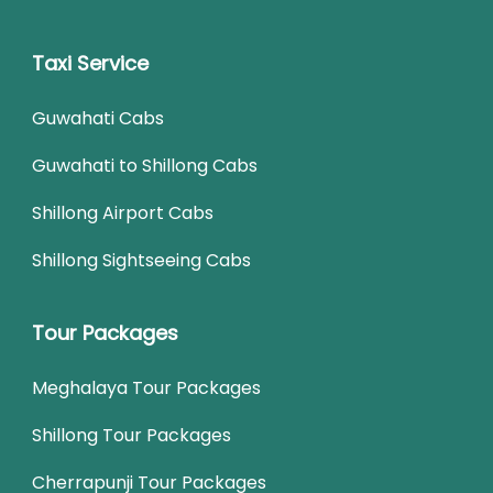
Taxi Service
Guwahati Cabs
Guwahati to Shillong Cabs
Shillong Airport Cabs
Shillong Sightseeing Cabs
Tour Packages
Meghalaya Tour Packages
Shillong Tour Packages
Cherrapunji Tour Packages