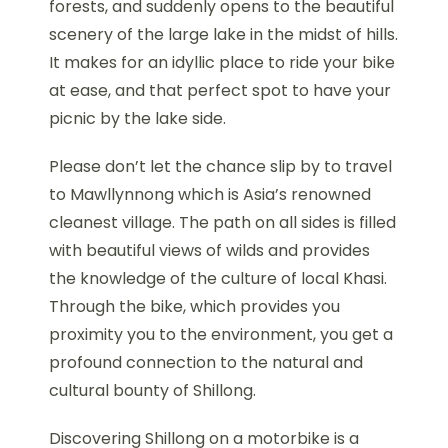
forests, and suddenly opens to the beautiful
scenery of the large lake in the midst of hills.
It makes for an idyllic place to ride your bike
at ease, and that perfect spot to have your
picnic by the lake side.
Please don’t let the chance slip by to travel
to Mawllynnong which is Asia’s renowned
cleanest village. The path on all sides is filled
with beautiful views of wilds and provides
the knowledge of the culture of local Khasi.
Through the bike, which provides you
proximity you to the environment, you get a
profound connection to the natural and
cultural bounty of Shillong.
Discovering Shillong on a motorbike is a