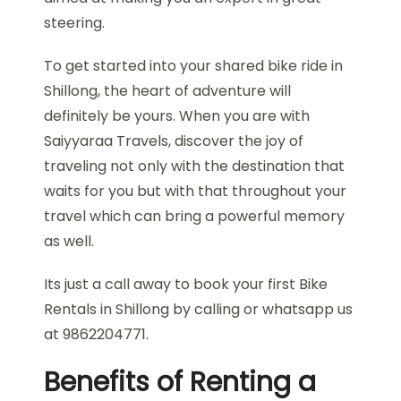
steering.
To get started into your shared bike ride in
Shillong, the heart of adventure will
definitely be yours. When you are with
Saiyyaraa Travels, discover the joy of
traveling not only with the destination that
waits for you but with that throughout your
travel which can bring a powerful memory
as well.
Its just a call away to book your first Bike
Rentals in Shillong by calling or whatsapp us
at 9862204771.
Benefits of Renting a