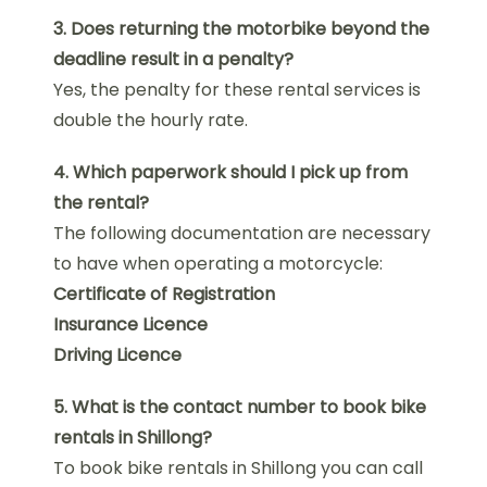
3. Does returning the motorbike beyond the
deadline result in a penalty?
Yes, the penalty for these rental services is
double the hourly rate.
4. Which paperwork should I pick up from
the rental?
The following documentation are necessary
to have when operating a motorcycle:
Certificate of Registration
Insurance Licence
Driving Licence
5. What is the contact number to book bike
rentals in Shillong?
To book bike rentals in Shillong you can call