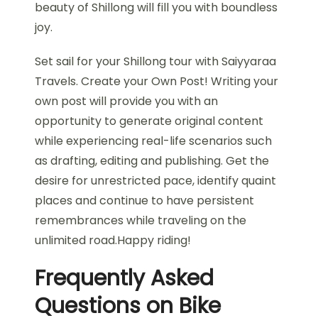
beauty of Shillong will fill you with boundless
joy.
Set sail for your Shillong tour with Saiyyaraa
Travels. Create your Own Post! Writing your
own post will provide you with an
opportunity to generate original content
while experiencing real-life scenarios such
as drafting, editing and publishing. Get the
desire for unrestricted pace, identify quaint
places and continue to have persistent
remembrances while traveling on the
unlimited road.Happy riding!
Frequently Asked
Questions on Bike