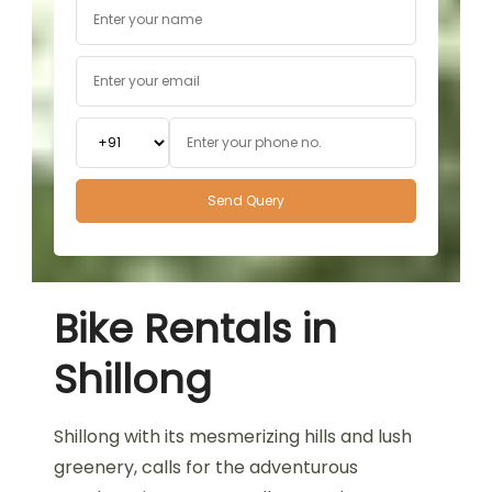
Bike Rentals in
Shillong
Shillong with its mesmerizing hills and lush
greenery, calls for the adventurous