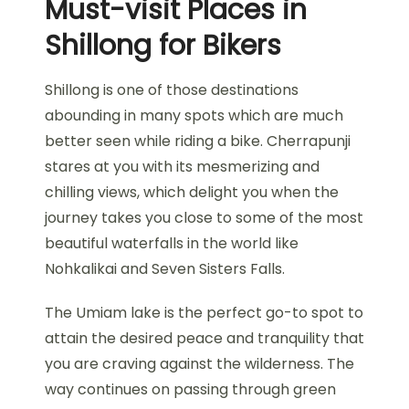
Must-visit Places in
Shillong for Bikers
Shillong is one of those destinations
abounding in many spots which are much
better seen while riding a bike. Cherrapunji
stares at you with its mesmerizing and
chilling views, which delight you when the
journey takes you close to some of the most
beautiful waterfalls in the world like
Nohkalikai and Seven Sisters Falls.
The Umiam lake is the perfect go-to spot to
attain the desired peace and tranquility that
you are craving against the wilderness. The
way continues on passing through green