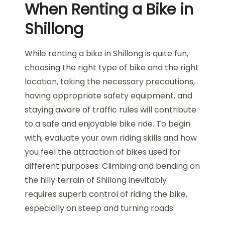
When Renting a Bike in
Shillong
While renting a bike in Shillong is quite fun,
choosing the right type of bike and the right
location, taking the necessary precautions,
having appropriate safety equipment, and
staying aware of traffic rules will contribute
to a safe and enjoyable bike ride. To begin
with, evaluate your own riding skills and how
you feel the attraction of bikes used for
different purposes. Climbing and bending on
the hilly terrain of Shillong inevitably
requires superb control of riding the bike,
especially on steep and turning roads.