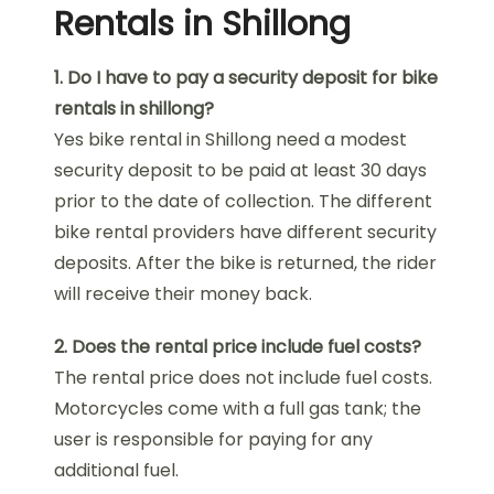
Rentals in Shillong
1. Do I have to pay a security deposit for bike
rentals in shillong?
Yes bike rental in Shillong need a modest
security deposit to be paid at least 30 days
prior to the date of collection. The different
bike rental providers have different security
deposits. After the bike is returned, the rider
will receive their money back.
2. Does the rental price include fuel costs?
The rental price does not include fuel costs.
Motorcycles come with a full gas tank; the
user is responsible for paying for any
additional fuel.