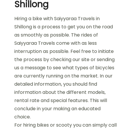
Shillong
Hiring a bike with Saiyyaraa Travels in
Shillong is a process to get you on the road
as smoothly as possible. The rides of
Saiyyaraa Travels come with as less
interruption as possible. Feel free to initiate
the process by checking our site or sending
us a message to see what types of bicycles
are currently running on the market. In our
detailed information, you should find
information about the different models,
rental rate and special features. This will
conclude in your making an educated
choice.
For hiring bikes or scooty you can simply call