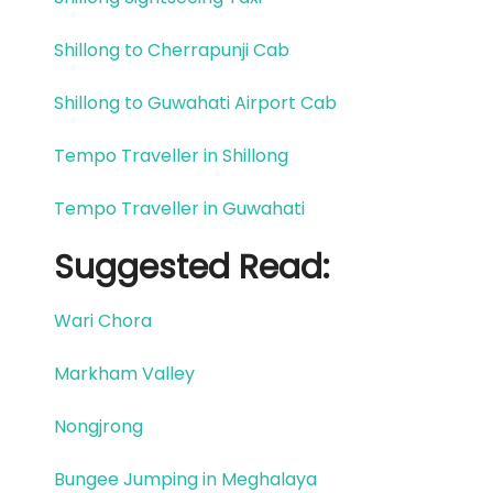
Shillong to Cherrapunji Cab
Shillong to Guwahati Airport Cab
Tempo Traveller in Shillong
Tempo Traveller in Guwahati
Suggested Read:
Wari Chora
Markham Valley
Nongjrong
Bungee Jumping in Meghalaya