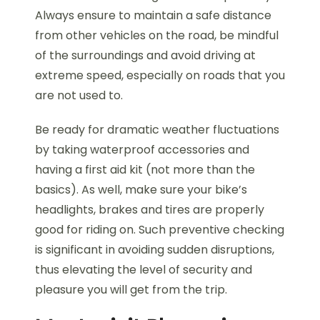
Always ensure to maintain a safe distance
from other vehicles on the road, be mindful
of the surroundings and avoid driving at
extreme speed, especially on roads that you
are not used to.
Be ready for dramatic weather fluctuations
by taking waterproof accessories and
having a first aid kit (not more than the
basics). As well, make sure your bike’s
headlights, brakes and tires are properly
good for riding on. Such preventive checking
is significant in avoiding sudden disruptions,
thus elevating the level of security and
pleasure you will get from the trip.