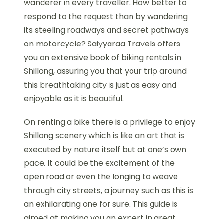
wanderer in every traveller. How better to
respond to the request than by wandering
its steeling roadways and secret pathways
on motorcycle? Saiyyaraa Travels offers
you an extensive book of biking rentals in
Shillong, assuring you that your trip around
this breathtaking city is just as easy and
enjoyable as it is beautiful.
On renting a bike there is a privilege to enjoy
Shillong scenery which is like an art that is
executed by nature itself but at one’s own
pace. It could be the excitement of the
open road or even the longing to weave
through city streets, a journey such as this is
an exhilarating one for sure. This guide is
aimed at making you an expert in great