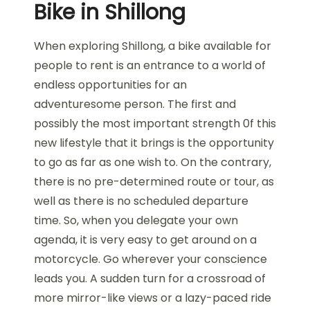
Bike in Shillong
When exploring Shillong, a bike available for
people to rent is an entrance to a world of
endless opportunities for an
adventuresome person. The first and
possibly the most important strength 0f this
new lifestyle that it brings is the opportunity
to go as far as one wish to. On the contrary,
there is no pre-determined route or tour, as
well as there is no scheduled departure
time. So, when you delegate your own
agenda, it is very easy to get around on a
motorcycle. Go wherever your conscience
leads you. A sudden turn for a crossroad of
more mirror-like views or a lazy-paced ride