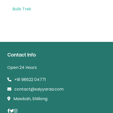
Bulls Trek
Contact Info
Open 24 Hours
+91 98622 04771
contact@saiyyaraa.com
Mawbah, Shillong