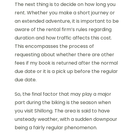
The next thing is to decide on how long you
rent. Whether you make a short journey or
an extended adventure, it is important to be
aware of the rental firm’s rules regarding
duration and how traffic affects this cost.
This encompasses the process of
requesting about whether there are other
fees if my book is returned after the normal
due date or it is a pick up before the regular
due date.
So, the final factor that may play a major
part during the biking is the season when
you visit Shillong. The area is said to have
unsteady weather, with a sudden downpour
being a fairly regular phenomenon.