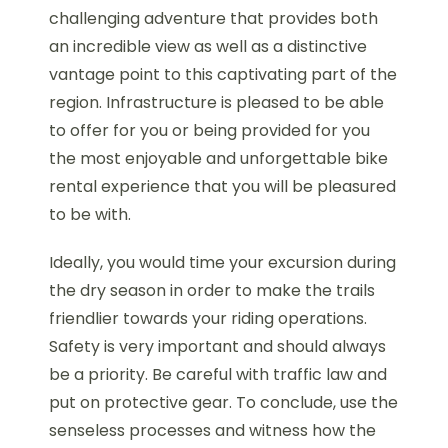
challenging adventure that provides both
an incredible view as well as a distinctive
vantage point to this captivating part of the
region. Infrastructure is pleased to be able
to offer for you or being provided for you
the most enjoyable and unforgettable bike
rental experience that you will be pleasured
to be with.
Ideally, you would time your excursion during
the dry season in order to make the trails
friendlier towards your riding operations.
Safety is very important and should always
be a priority. Be careful with traffic law and
put on protective gear. To conclude, use the
senseless processes and witness how the