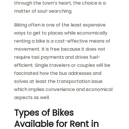
through the town’s heart, the choice is a
matter of soul-searching.
Biking often is one of the least expensive
ways to get to places while economically
renting a bike is a cost-effective means of
movement. It is free because it does not
require taxi payments and drives fuel-
efficient. Single travelers or couples will be
fascinated how the bus addresses and
solves at least the transportation issue
which implies convenience and economical
aspects as well.
Types of Bikes
Available for Rent in