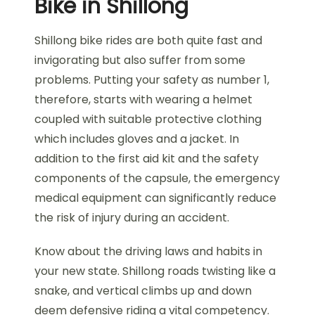
Bike in Shillong
Shillong bike rides are both quite fast and
invigorating but also suffer from some
problems. Putting your safety as number 1,
therefore, starts with wearing a helmet
coupled with suitable protective clothing
which includes gloves and a jacket. In
addition to the first aid kit and the safety
components of the capsule, the emergency
medical equipment can significantly reduce
the risk of injury during an accident.
Know about the driving laws and habits in
your new state. Shillong roads twisting like a
snake, and vertical climbs up and down
deem defensive riding a vital competency.