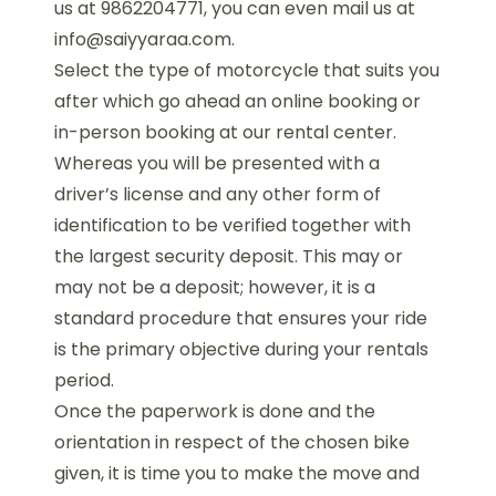
us at 9862204771, you can even mail us at
info@saiyyaraa.com.
Select the type of motorcycle that suits you
after which go ahead an online booking or
in-person booking at our rental center.
Whereas you will be presented with a
driver’s license and any other form of
identification to be verified together with
the largest security deposit. This may or
may not be a deposit; however, it is a
standard procedure that ensures your ride
is the primary objective during your rentals
period.
Once the paperwork is done and the
orientation in respect of the chosen bike
given, it is time you to make the move and