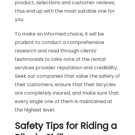
product, selections and customer reviews,
thus end up with the most suitable one for
you.
To make an informed choice, it will be
prudent to conduct a comprehensive
research and read through clients’
testimonials to take note of the rental
services provider reputation and credibility.
Seek out companies that value the safety of
their customers, ensure that their bicycles
are completely insured, and make sure that
every single one of them is maintained at
the highest level.
Safety Tips for Riding a