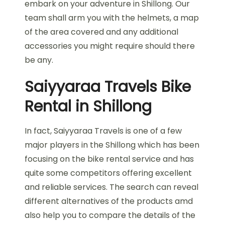
embark on your adventure in Shillong. Our
team shall arm you with the helmets, a map
of the area covered and any additional
accessories you might require should there
be any.
Saiyyaraa Travels Bike
Rental in Shillong
In fact, Saiyyaraa Travels is one of a few
major players in the Shillong which has been
focusing on the bike rental service and has
quite some competitors offering excellent
and reliable services. The search can reveal
different alternatives of the products amd
also help you to compare the details of the